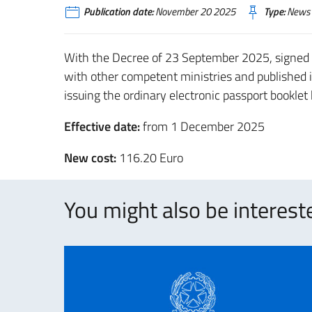
Publication date:
November 20 2025
Type:
News
With the Decree of 23 September 2025, signed
with other competent ministries and published i
issuing the ordinary electronic passport booklet
Effective date:
from 1 December 2025
New cost:
116.20 Euro
You might also be intereste