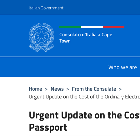
Go to content
Italian Government
Header, social and menu o
Consolato d'Italia a Cape
Town
Il sito ufficiale del Consolato d'Ita
Who we are
Home
>
News
>
From the Consulate
>
Urgent Update on the Cost of the Ordinary Electr
Urgent Update on the Cost
Passport