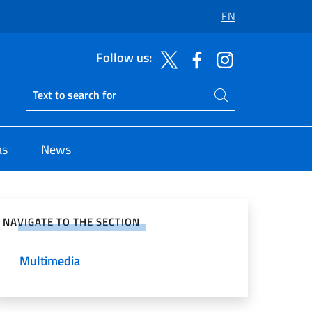
EN
Follow us:
Search on site
Ricerca sito live
as
News
e on Social Network
NAVIGATE TO THE SECTION
Multimedia