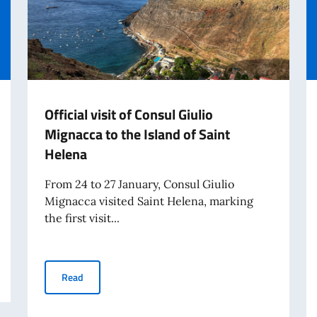
Official visit of Consul Giulio
Mignacca to the Island of Saint
Helena
From 24 to 27 January, Consul Giulio
Mignacca visited Saint Helena, marking
the first visit...
 card for travel from August 3, 2026
Official visit of Consul Giulio Mignacca to the Island of 
Read