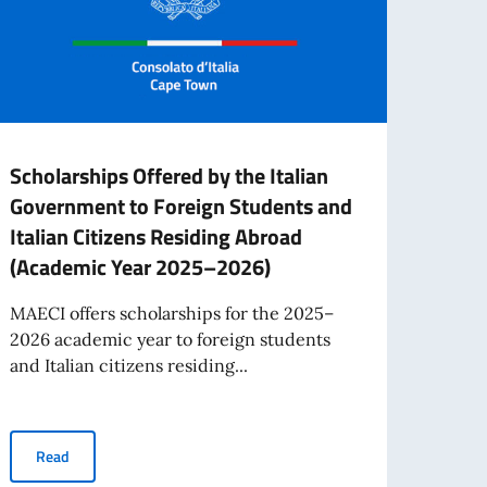
Scholarships Offered by the Italian
New 
Government to Foreign Students and
citiz
Italian Citizens Residing Abroad
On Ma
(Academic Year 2025–2026)
adopt
on cit
MAECI offers scholarships for the 2025–
2026 academic year to foreign students
and Italian citizens residing...
Re
Saint Helena
Scholarships Offered by the Italian Government to Foreign Stud
Read