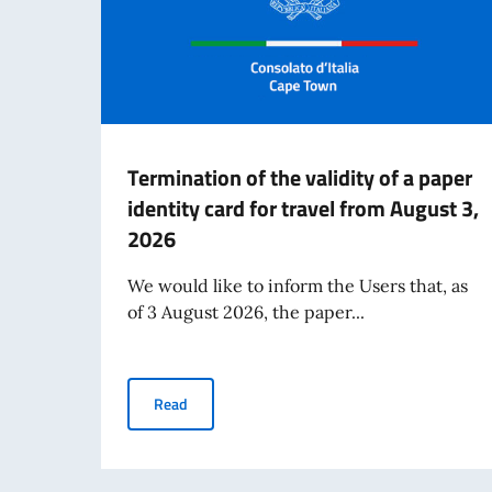
Termination of the validity of a paper
identity card for travel from August 3,
2026
We would like to inform the Users that, as
of 3 August 2026, the paper...
Termination of the validity of a paper identity
Read