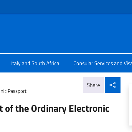
f site
lia a Cape Town
Italy and South Africa
Consular Services and Vis
Shar
Share
onic Passport
 of the Ordinary Electronic