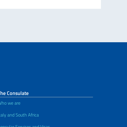
The Consulate
ho we are
taly and South Africa
onsular Services and Visas