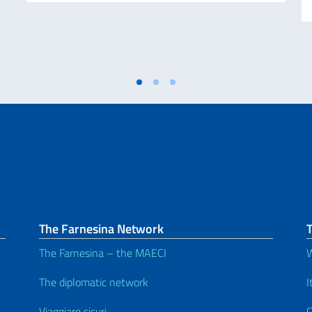
The Farnesina Network
The Farnesina – the MAECI
W
The diplomatic network
I
Viaggiare sicuri
C