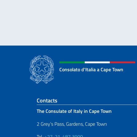
Consolato d'Italia a Cape Town
Footer section
Contacts
The Consulate of Italy in Cape Town
2 Grey’s Pass, Gardens, Cape Town
Tel.
+27-21-487 3900