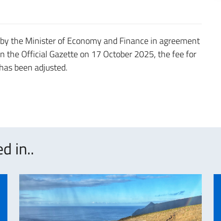
 by the Minister of Economy and Finance in agreement
n the Official Gazette on 17 October 2025, the fee for
 has been adjusted.
d in..